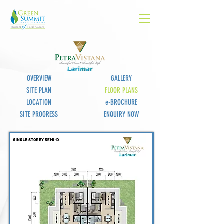
OVERVIEW
GALLERY
SITE PLAN
FLOOR PLANS
LOCATION
e-BROCHURE
SITE PROGRESS
ENQUIRY NOW