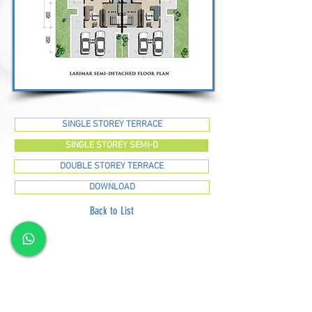
SINGLE STOREY TERRACE
SINGLE STOREY SEMI-D
DOUBLE STOREY TERRACE
DOWNLOAD
Back to List
GREEN SUMMIT DEVELOPMENT SDN BHD
Lot
2120-2121
, 2nd Floor, Taman Yakin Commercial
Centre, 98000 Miri, Sarawak.
Office: +6 085-42557
8;
Sales:
+6 085-427788
Fax:
+6 085-424278
Sales Hotline:
+6 013-833-7788