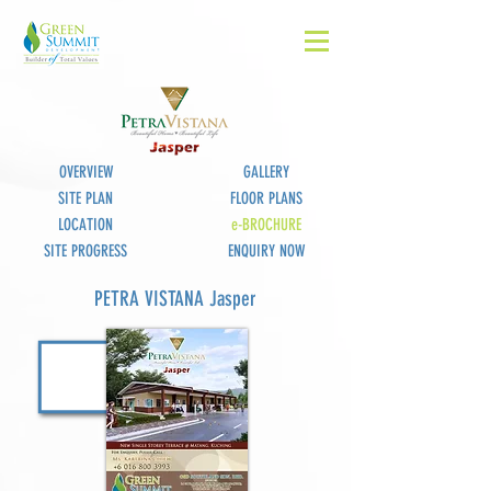
OVERVIEW
GALLERY
SITE PLAN
FLOOR PLANS
LOCATION
e-BROCHURE
SITE PROGRESS
ENQUIRY NOW
PETRA VISTANA Jasper