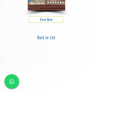
View Now
Back to List
GREEN SUMMIT DEVELOPMENT SDN BHD
Lot
2120-2121
, 2nd Floor, Taman Yakin Commercial
Centre, 98000 Miri, Sarawak.
Office: +6 085-42557
8;
Sales:
+6 085-427788
Fax:
+6 085-424278
Sales Hotline:
+6 013-833-7788
GSD SOUTHLAND SDN BHD
Lot 10865, Section 64, KCLD, Jalan Mendu, 93200
Kuching, Sarawak.
Tel:
+6 082-330077