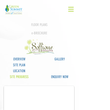
FLOOR PLANS
e-BROCHURE
OVERVIEW
GALLERY
SITE PLAN
LOCATION
Completed
SITE PROGRESS
ENQUIRY NOW