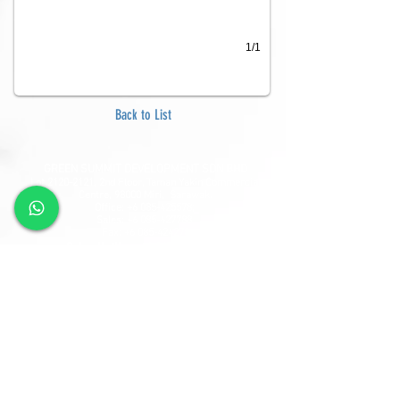
1/1
Back to List
GREEN SUMMIT DEVELOPMENT SDN BHD
Lot
2120-2121
, 2nd Floor, Taman Yakin Commercial
Centre, 98000 Miri, Sarawak.
Office: +6 085-42557
8;
Sales:
+6 085-427788
Fax:
+6 085-424278
Sales Hotline:
+6 013-833-7788
GSD SOUTHLAND SDN BHD
Lot 10865, Section 64, KCLD, Jalan Mendu, 93200
Kuching, Sarawak.
Tel:
+6 082-330077
Fax:
+6 082-346677
Sales Hotline:
+6 019-668-7788
Follow Us