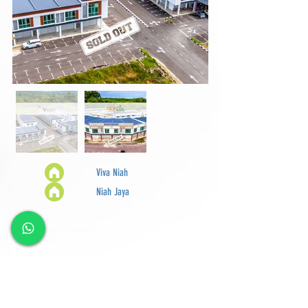
Viva Niah
Niah Jaya
GREEN SUMMIT DEVELOPMENT SDN BHD
Lot
2120-2121
, 2nd Floor, Taman Yakin Commercial
Centre, 98000 Miri, Sarawak.
Office: +6 085-42557
8;
Sales:
+6 085-427788
Fax:
+6 085-424278
Sales Hotline:
+6 013-833-7788