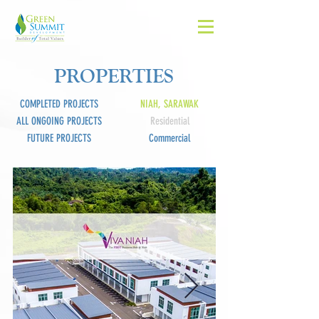
PROPERTIES
COMPLETED PROJECTS
NIAH, SARAWAK
ALL ONGOING PROJECTS
Residential
FUTURE PROJECTS
Commercial