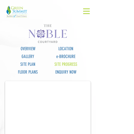
OVERVIEW
LOCATION
GALLERY
e-BROCHURE
SITE PLAN
SITE PROGRESS
The Noble
FLOOR PLANS
ENQUIRY NOW
Landmark