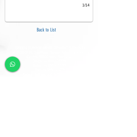
1/14
Back to List
GREEN SUMMIT DEVELOPMENT SDN BHD
Lot
2120-2121
, 2nd Floor, Taman Yakin Commercial
Centre, 98000 Miri, Sarawak.
Office: +6 085-42557
8;
Sales:
+6 085-427788
Fax:
+6 085-424278
Sales Hotline:
+6 013-833-7788
GSD SOUTHLAND SDN BHD
Lot 10865, Section 64, KCLD, Jalan Mendu, 93200
Kuching, Sarawak.
Tel:
+6 082-330077
Fax:
+6 082-346677
Sales Hotline:
+6 019-668-7788
Follow Us