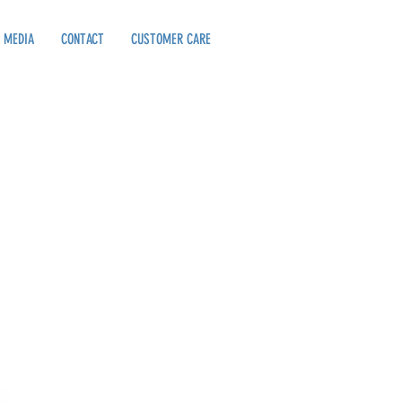
MEDIA
CONTACT
CUSTOMER CARE