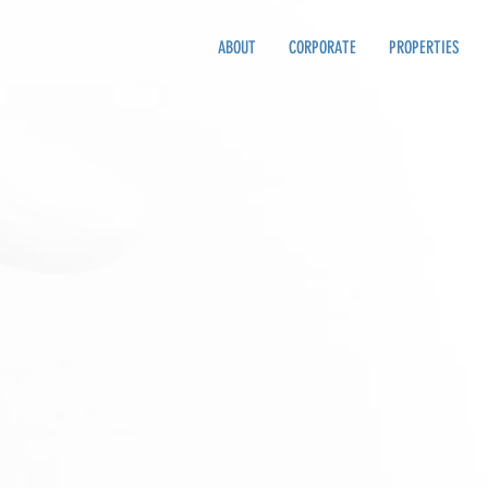
ABOUT
CORPORATE
PROPERTIES