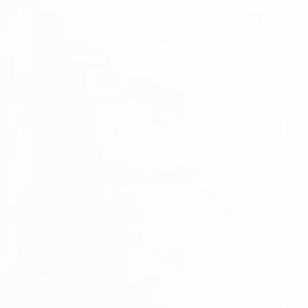
GREEN TROPICANA - a residential project situated in Tudan, that cons
Detached Residential Houses. The project is completed in 2013.