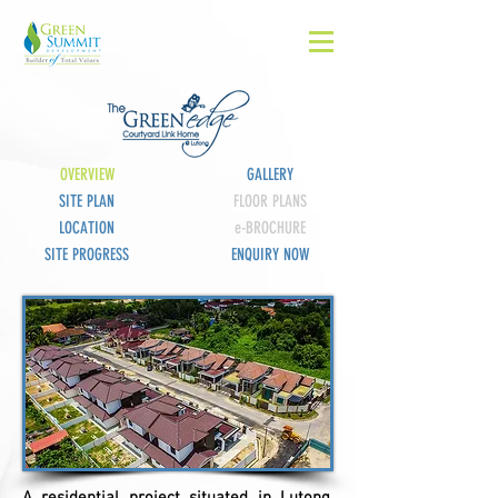
OVERVIEW
GALLERY
SITE PLAN
FLOOR PLANS
LOCATION
e-BROCHURE
SITE PROGRESS
ENQUIRY NOW