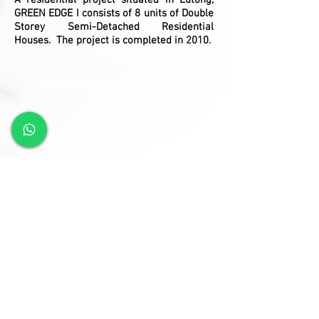
A residential project situated in Lutong,
GREEN EDGE I consists of 8 units of Double
Storey Semi-Detached Residential
Houses. The project is completed in 2010.
GREEN SUMMIT DEVELOPMENT SDN BHD
Lot
2120-2121
, 2nd Floor, Taman Yakin Commercial
Centre, 98000 Miri, Sarawak.
Office: +6 085-42557
8;
Sales:
+6 085-427788
Fax:
+6 085-424278
Sales Hotline:
+6 013-833-7788
GSD SOUTHLAND SDN BHD
Lot 10865, Section 64, KCLD, Jalan Mendu, 93200
Kuching, Sarawak.
Tel:
+6 082-330077
Fax:
+6 082-346677
Sales Hotline:
+6 019-668-7788
Follow Us