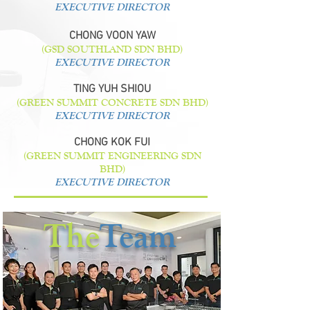
EXECUTIVE DIRECTOR
CHONG VOON YAW
(GSD SOUTHLAND SDN BHD)
EXECUTIVE DIRECTOR
TING YUH SHIOU
(GREEN SUMMIT CONCRETE SDN BHD)
EXECUTIVE DIRECTOR
CHONG KOK FUI
(GREEN SUMMIT ENGINEERING SDN
BHD)
EXECUTIVE DIRECTOR
The
Team