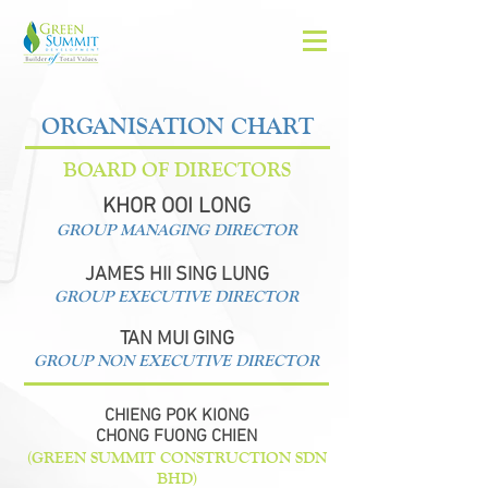
ORGANISATION CHART
BOARD OF DIRECTORS
KHOR OOI LONG
GROUP MANAGING DIRECTOR
JAMES HII SING LUNG
GROUP EXECUTIVE DIRECTOR
TAN MUI GING
GROUP NON EXECUTIVE DIRECTOR
CHIENG POK KIONG
CHONG FUONG CHIEN
(GREEN SUMMIT CONSTRUCTION SDN
BHD)