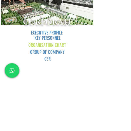
CORPORATE
EXECUTIVE PROFILE
KEY PERSONNEL
ORGANISATION CHART
GROUP OF COMPANY
CSR
GREEN SUMMIT DEVELOPMENT SDN BHD
Lot
2120-2121
, 2nd Floor, Taman Yakin Commercial
Centre, 98000 Miri, Sarawak.
Office: +6 085-42557
8;
Sales:
+6 085-427788