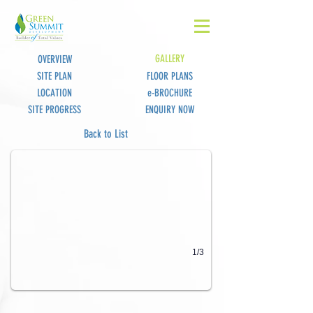
GALLERY
OVERVIEW
SITE PLAN
FLOOR PLANS
LOCATION
e-BROCHURE
SITE PROGRESS
ENQUIRY NOW
Nexus BizYard View 1
Back to List
1/3