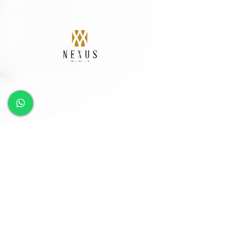
GREEN SUMMIT DEVELOPMENT SDN BHD
Lot
2120-2121
, 2nd Floor, Taman Yakin Commercial
Centre, 98000 Miri, Sarawak.
Office: +6 085-42557
8;
Sales:
+6 085-427788
Fax:
+6 085-424278
Sales Hotline:
+6 013-833-7788
GSD SOUTHLAND SDN BHD
Lot 10865, Section 64, KCLD, Jalan Mendu, 93200
Kuching, Sarawak.
Tel:
+6 082-330077
Fax:
+6 082-346677
Sales Hotline:
+6 019-668-7788
Follow Us