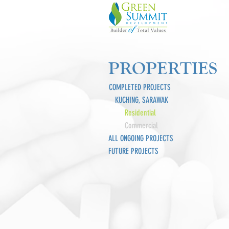
PROPERTIES
COMPLETED PROJECTS
KUCHING, SARAWAK
Residential
Commercial
ALL ONGOING PROJECTS
FUTURE PROJECTS