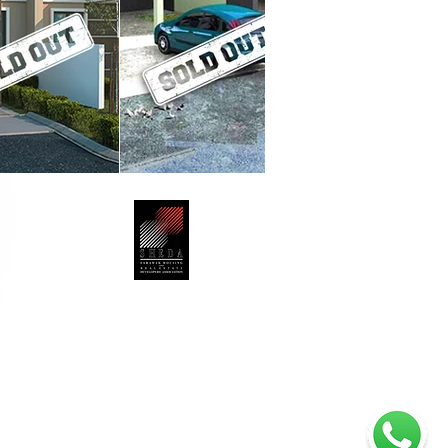
Jalan Mendu,
-7788
Member No: SHEDA/323/13