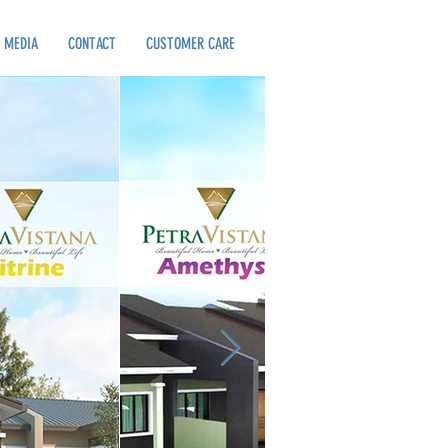
MEDIA
CONTACT
CUSTOMER CARE