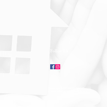
Follow Us
Copyright © 2025 GREEN SUMMIT
DEVELOPMENT SDN BHD (813474-K)