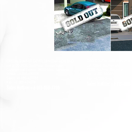
GSD SOUTHLAND SDN BHD
GREEN SUMMIT DEVELOPMENT SDN BHD
Lot 10865, Section 64, KCLD, 
Lot 2120-2121, 2nd Floor, Taman Yakin
93200 Kuching, Sarawak.
Commercial Centre, 98000 Miri, Sarawak.
Office: +6 085-42557
8;
Tel: +6 082-330077
Sales: +6 085-427788
Fax: +6 082-346677
Fax: +6 085-424278
Sales Hotline:+6 019-668
Sales Hotline:+6 013-833-7788