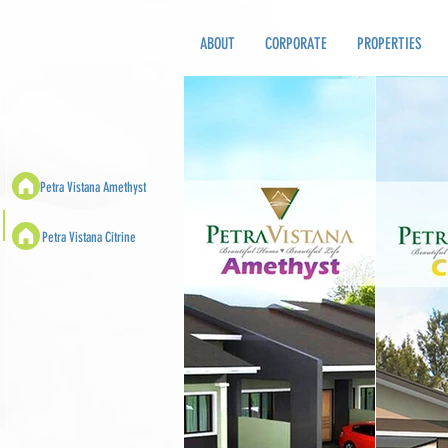
ABOUT
CORPORATE
PROPERTIES
Petra Vistana Amethyst
Petra Vistana Citrine