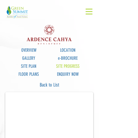
OVERVIEW
LOCATION
GALLERY
e-BROCHURE
SITE PLAN
SITE PROGRESS
FLOOR PLANS
ENQUIRY NOW
Site Progress_July
Back to List