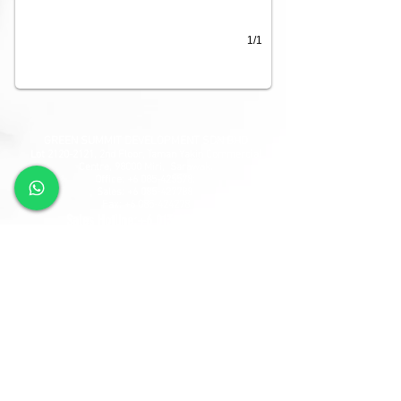
1/1
GREEN SUMMIT DEVELOPMENT SDN BHD
Lot
2120-2121
, 2nd Floor, Taman Yakin Commercial
Centre, 98000 Miri, Sarawak.
Office: +6 085-42557
8;
Sales:
+6 085-427788
Fax:
+6 085-424278
Sales Hotline:
+6 013-833-7788
GSD SOUTHLAND SDN BHD
Lot 10865, Section 64, KCLD, Jalan Mendu, 93200
Kuching, Sarawak.
Tel:
+6 082-330077
Fax:
+6 082-346677
Sales Hotline:
+6 019-668-7788
Follow Us