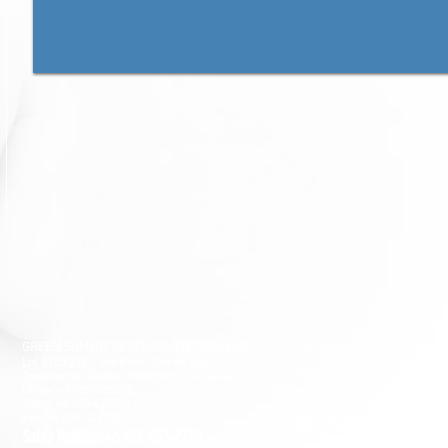
GSD SOUTHLAND SDN BHD
GREEN SUMMIT DEVELOPMENT SDN BHD
Lot 10865, Section 64, KCLD, 
Lot 2120-2121, 2nd Floor, Taman Yakin
93200 Kuching, Sarawak.
Commercial Centre, 98000 Miri, Sarawak.
Office: +6 085-42557
8;
Tel: +6 082-330077
Sales: +6 085-427788
Fax: +6 082-346677
Fax: +6 085-424278
Sales Hotline:+6 019-668
Sales Hotline:+6 013-833-7788