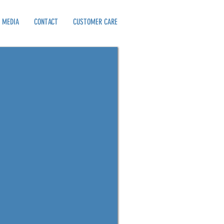
MEDIA
CONTACT
CUSTOMER CARE