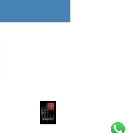
Jalan Mendu,
-7788