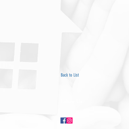
Back to List
Follow Us