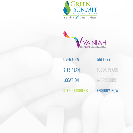
OVERVIEW
GALLERY
SITE PLAN
FLOOR PLANS
LOCATION
e-BROCHURE
SITE PROGRESS
ENQUIRY NOW