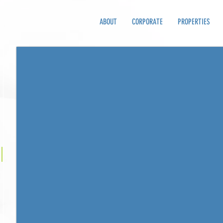
ABOUT
CORPORATE
PROPERTIES