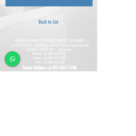
Back to List
GREEN SUMMIT DEVELOPMENT SDN BHD
Lot
2120-2121
, 2nd Floor, Taman Yakin Commercial
Centre, 98000 Miri, Sarawak.
Office: +6 085-42557
8;
Sales:
+6 085-427788
Fax:
+6 085-424278
Sales Hotline:
+6 013-833-7788
GSD SOUTHLAND SDN BHD
Lot 10865, Section 64, KCLD, Jalan Mendu, 93200
Kuching, Sarawak.
Tel:
+6 082-330077
Fax:
+6 082-346677
Sales Hotline:
+6 019-668-7788
Follow Us