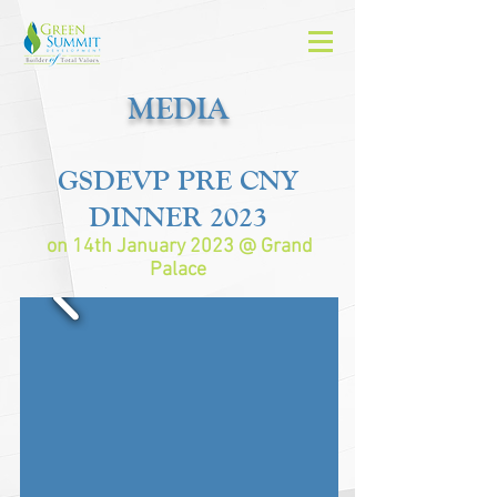
MEDIA
GSD
EVP
PRE CNY
DINNER 2023
on 14th January 2023 @ Grand
Palace